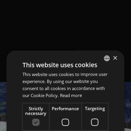
×
This website uses cookies
This website uses cookies to improve user
GERMAN
experience. By using our website you
ITALIAN
consent to all cookies in accordance with
ENGLISH
our Cookie Policy.
Read more
Strictly
Performance
Targeting
necessary