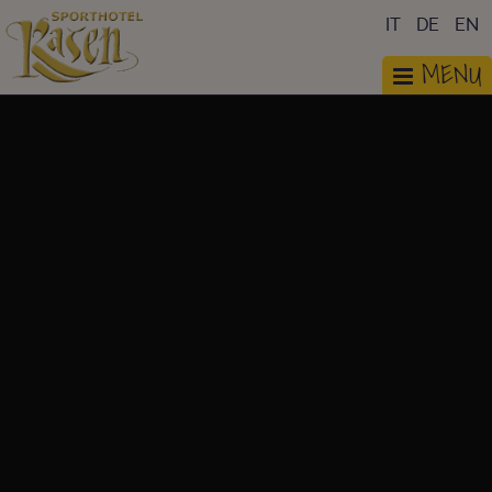
IT
DE
EN
MENU
PHOTOGALLERY