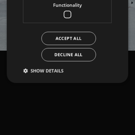
Functionality
ACCEPT ALL
DECLINE ALL
SHOW DETAILS
Strictly necessary
Performance
Targeting
Functionality
Strictly necessary cookies allow core website
functionality such as user login and account
management. The website cannot be used properly
without strictly necessary cookies.