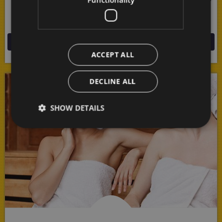
of nature all around you in this endlessly fascinating
mountain border area!
MORE
ACCEPT ALL
DECLINE ALL
SHOW DETAILS
Strictly necessary
Performance
Targeting
Functionality
Strictly necessary cookies allow core website
functionality such as user login and account
management. The website cannot be used properly
without strictly necessary cookies.
Provider /