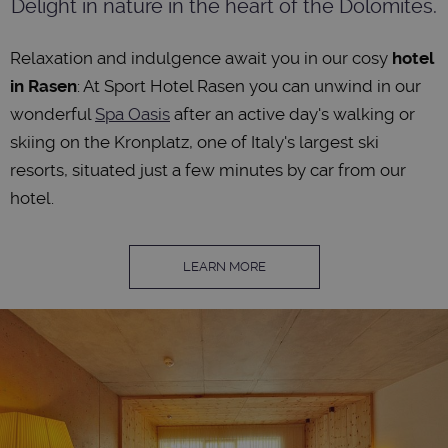
Delight in nature in the heart of the Dolomites.
Relaxation and indulgence await you in our cosy
hotel
in Rasen
: At Sport Hotel Rasen you can unwind in our
wonderful
Spa Oasis
after an active day's walking or
skiing on the Kronplatz, one of Italy's largest ski
resorts, situated just a few minutes by car from our
hotel.
LEARN MORE