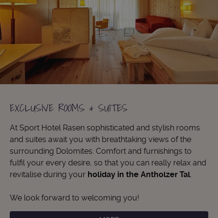
EXCLUSIVE ROOMS & SUITES
At Sport Hotel Rasen sophisticated and stylish rooms
and suites await you with breathtaking views of the
surrounding Dolomites. Comfort and furnishings to
fulfil your every desire, so that you can really relax and
revitalise during your
holiday in the Antholzer Tal
.
We look forward to welcoming you!