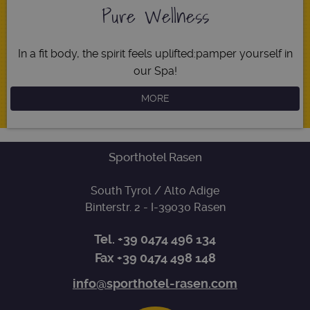
Name
Expiration
Descripti
Pure Wellness
Domain
[abcdef0123456789]
www.sporthotel-
Session
Joomla
{32}
rasen.com
layout
builder
In a fit body, the spirit feels uplifted:
pamper yourself in
resolution
www.sporthotel-
Session
This cooki
our Spa!
rasen.com
is used fo
resizing
images.
MORE
CookieScriptConsent
5 months
This cooki
CookieScript
3 weeks
is used by
www.sporthotel-
Cookie-
rasen.com
Script.co
service to
Sporthotel Rasen
remember
visitor
cookie
South Tyrol / Alto Adige
consent
Google
preference
Binterstr. 2
- I-
39030
Rasen
Privacy Policy
It is
necessary
for Cookie
Tel.
+39 0474 496 134
Script.co
cookie
Fax +39 0474 498 148
banner to
work
properly.
info@sporthotel-rasen.com