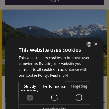
MORE
×
This website uses cookies
This website uses cookies to improve user
GERMAN
experience. By using our website you
ITALIAN
consent to all cookies in accordance with
ENGLISH
our Cookie Policy.
Read more
Pure Nature
Strictly
Performance
Targeting
necessary
The
Antholzer Tal
represents pure indulgence for all the
senses: You cannot help but be seduced by the majesty
Functionality