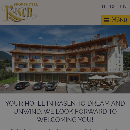
IT
DE
EN
MENU
YOUR HOTEL IN RASEN TO DREAM AND
UNWIND: WE LOOK FORWARD TO
WELCOMING YOU!