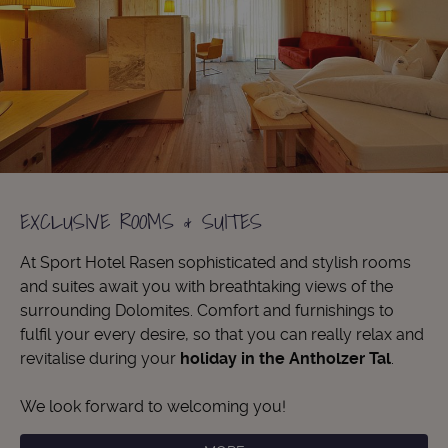
EXCLUSIVE ROOMS & SUITES
At Sport Hotel Rasen sophisticated and stylish rooms
and suites await you with breathtaking views of the
surrounding Dolomites. Comfort and furnishings to
fulfil your every desire, so that you can really relax and
revitalise during your
holiday in the Antholzer Tal
.
We look forward to welcoming you!