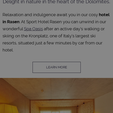
Delight in nature in the heart of the Dolomites.
Relaxation and indulgence await you in our cosy
hotel
in Rasen
: At Sport Hotel Rasen you can unwind in our
wonderful
Spa Oasis
after an active day's walking or
skiing on the Kronplatz, one of Italy's largest ski
resorts, situated just a few minutes by car from our
hotel.
LEARN MORE