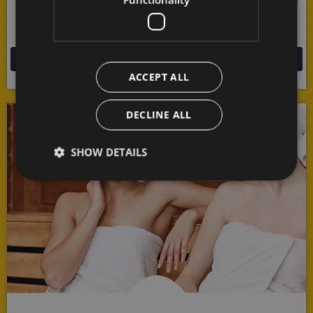
of nature all around you in this endlessly fascinating
mountain border area!
MORE
ACCEPT ALL
DECLINE ALL
SHOW DETAILS
Strictly necessary
Performance
Targeting
Functionality
Strictly necessary cookies allow core website
functionality such as user login and account
management. The website cannot be used properly
without strictly necessary cookies.
Provider /