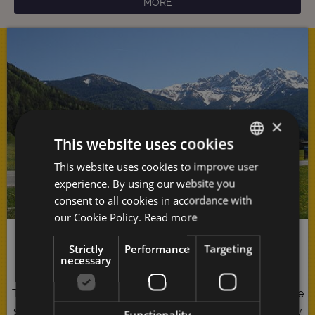
MORE
×
This website uses cookies
This website uses cookies to improve user
GERMAN
experience. By using our website you
ITALIAN
consent to all cookies in accordance with
ENGLISH
our Cookie Policy.
Read more
Pure Nature
Strictly
Performance
Targeting
necessary
The
Antholzer Tal
represents pure indulgence for all the
senses: You cannot help but be seduced by the majesty
Functionality