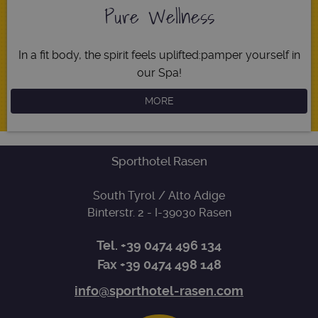
Name
Expiration
Descripti
Pure Wellness
Domain
[abcdef0123456789]
www.sporthotel-
Session
Joomla
{32}
rasen.com
layout
builder
In a fit body, the spirit feels uplifted:
pamper yourself in
resolution
www.sporthotel-
Session
This cooki
our Spa!
rasen.com
is used fo
resizing
images.
MORE
CookieScriptConsent
5 months
This cooki
CookieScript
3 weeks
is used by
www.sporthotel-
Cookie-
rasen.com
Script.co
service to
Sporthotel Rasen
remember
visitor
cookie
South Tyrol / Alto Adige
consent
Google
preference
Binterstr. 2
- I-
39030
Rasen
Privacy Policy
It is
necessary
for Cookie
Tel.
+39 0474 496 134
Script.co
cookie
Fax +39 0474 498 148
banner to
work
properly.
info@sporthotel-rasen.com