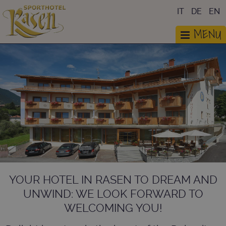
IT
DE
EN
MENU
YOUR HOTEL IN RASEN TO DREAM AND
UNWIND: WE LOOK FORWARD TO
WELCOMING YOU!